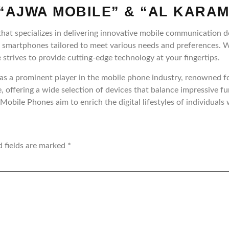
“AJWA MOBILE” & “AL KARAM
hat specializes in delivering innovative mobile communication d
f smartphones tailored to meet various needs and preferences. 
 strives to provide cutting-edge technology at your fingertips.
s a prominent player in the mobile phone industry, renowned for
, offering a wide selection of devices that balance impressive f
obile Phones aim to enrich the digital lifestyles of individual
d fields are marked
*