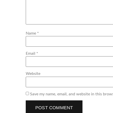
Name
*
Email
*
Website
Save my name, email, and website in this brow