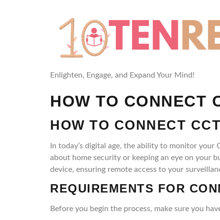
Enlighten, Engage, and Expand Your Mind!
HOW TO CONNECT C
HOW TO CONNECT CCT
In today’s digital age, the ability to monitor 
about home security or keeping an eye on your b
device, ensuring remote access to your surveillan
REQUIREMENTS FOR CON
Before you begin the process, make sure you have