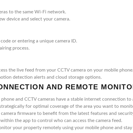
ras to the same Wi-Fi network.
new device and select your camera.
code or entering a unique camera ID.
airing process.
cess the live feed from your CCTV camera on your mobile phone
motion detection alerts and cloud storage options.
CONNECTION AND REMOTE MONITO
 phone and CCTV cameras have a stable internet connection to a
trategically for optimal coverage of the area you want to monit
camera firmware to benefit from the latest features and securit
 within the app to control who can access the camera feed.
onitor your property remotely using your mobile phone and stay