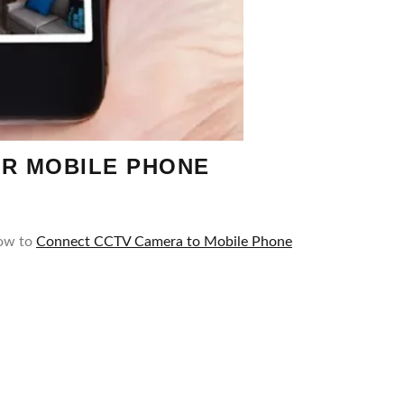
UR MOBILE PHONE
How to
Connect CCTV Camera to Mobile Phone