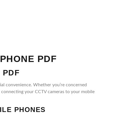
 PHONE PDF
 PDF
ntial convenience. Whether you’re concerned
of connecting your CCTV cameras to your mobile
ILE PHONES