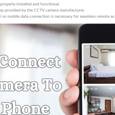
roperly installed and functional.
p provided by the CCTV camera manufacturer.
Fi or mobile data connection is necessary for seamless remote ac