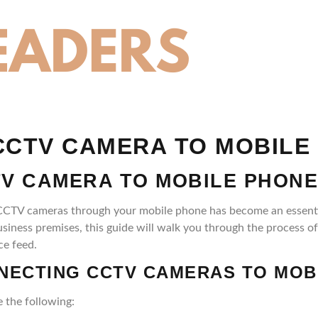
CTV CAMERA TO MOBILE
V CAMERA TO MOBILE PHONE
your CCTV cameras through your mobile phone has become an esse
usiness premises, this guide will walk you through the process 
ce feed.
NECTING CCTV CAMERAS TO MOB
 the following: