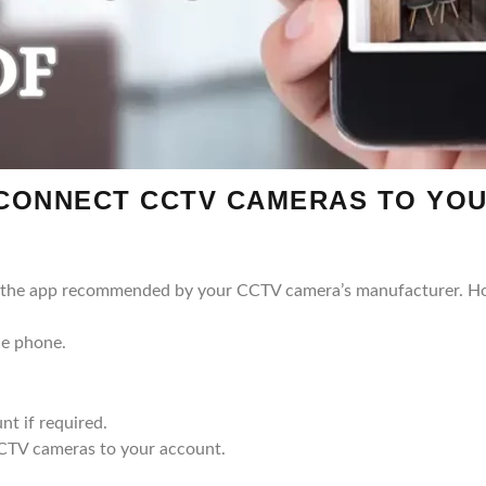
 CONNECT CCTV CAMERAS TO YO
or the app recommended by your CCTV camera’s manufacturer. 
le phone.
nt if required.
CCTV cameras to your account.