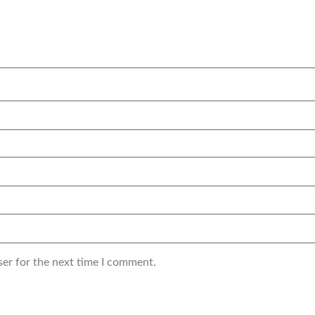
ser for the next time I comment.