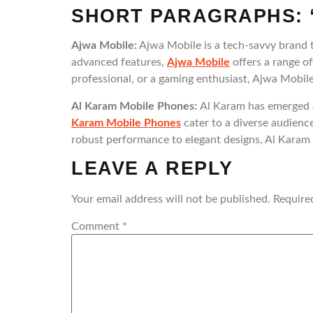
SHORT PARAGRAPHS: 
Ajwa Mobile:
Ajwa Mobile is a tech-savvy brand t
advanced features,
Ajwa Mobile
offers a range o
professional, or a gaming enthusiast, Ajwa Mobile
Al Karam Mobile Phones:
Al Karam has emerged a
Karam Mobile Phones
cater to a diverse audience
robust performance to elegant designs, Al Karam M
LEAVE A REPLY
Your email address will not be published.
Require
Comment
*