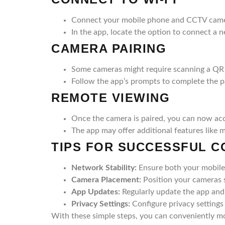
Connect your mobile phone and CCTV came
In the app, locate the option to connect a 
CAMERA PAIRING
Some cameras might require scanning a QR 
Follow the app’s prompts to complete the p
REMOTE VIEWING
Once the camera is paired, you can now ac
The app may offer additional features like 
TIPS FOR SUCCESSFUL 
Network Stability:
Ensure both your mobile
Camera Placement:
Position your cameras s
App Updates:
Regularly update the app and 
Privacy Settings:
Configure privacy settings
With these simple steps, you can conveniently m