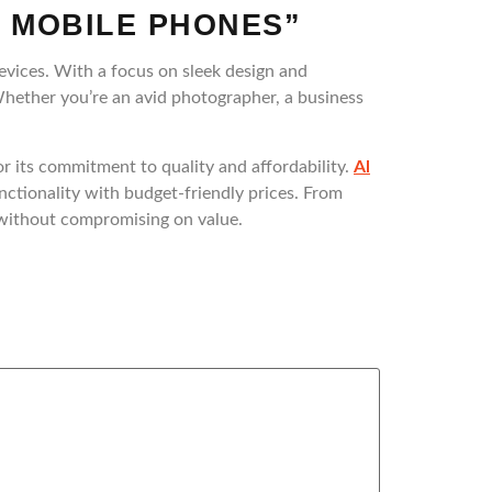
 MOBILE PHONES”
evices. With a focus on sleek design and
Whether you’re an avid photographer, a business
 its commitment to quality and affordability.
Al
unctionality with budget-friendly prices. From
s without compromising on value.