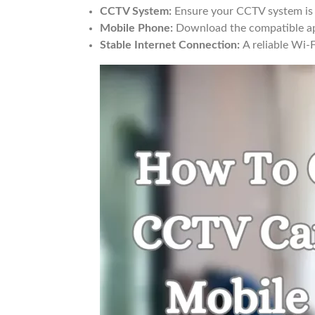
CCTV System:
Ensure your CCTV system is p
Mobile Phone:
Download the compatible ap
Stable Internet Connection:
A reliable Wi-