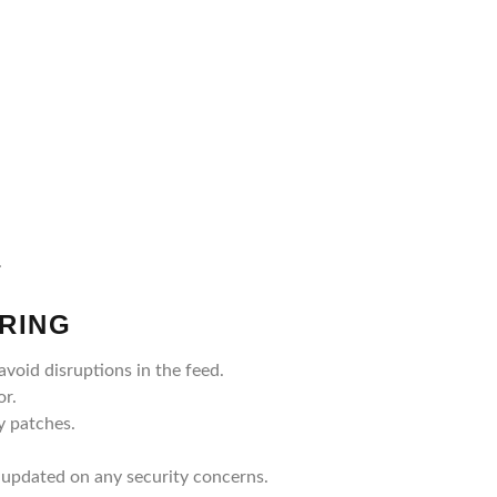
.
RING
void disruptions in the feed.
or.
y patches.
 updated on any security concerns.