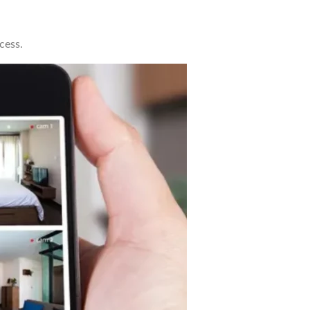
cess.