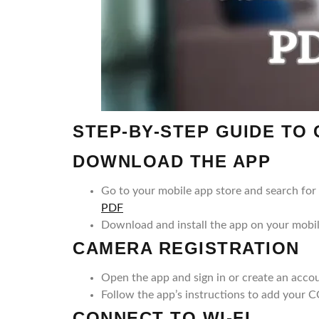
STEP-BY-STEP GUIDE TO
DOWNLOAD THE APP
Go to your mobile app store and search f
PDF
Download and install the app on your mobi
CAMERA REGISTRATION
Open the app and sign in or create an accou
Follow the app’s instructions to add your 
CONNECT TO WI-FI