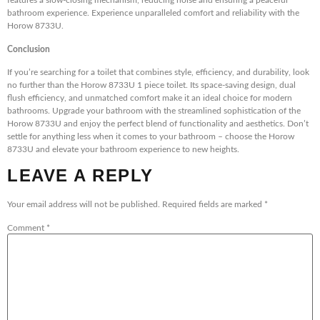
features a slow-closing mechanism, reducing noise and ensuring a peaceful
bathroom experience. Experience unparalleled comfort and reliability with the
Horow 8733U.
Conclusion
If you’re searching for a toilet that combines style, efficiency, and durability, look
no further than the Horow 8733U 1 piece toilet. Its space-saving design, dual
flush efficiency, and unmatched comfort make it an ideal choice for modern
bathrooms. Upgrade your bathroom with the streamlined sophistication of the
Horow 8733U and enjoy the perfect blend of functionality and aesthetics. Don’t
settle for anything less when it comes to your bathroom – choose the Horow
8733U and elevate your bathroom experience to new heights.
LEAVE A REPLY
Your email address will not be published.
Required fields are marked
*
Comment
*