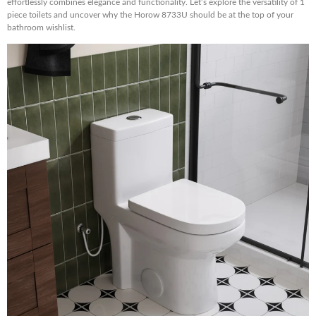
effortlessly combines elegance and functionality. Let’s explore the versatility of 1
piece toilets and uncover why the Horow 8733U should be at the top of your
bathroom wishlist.