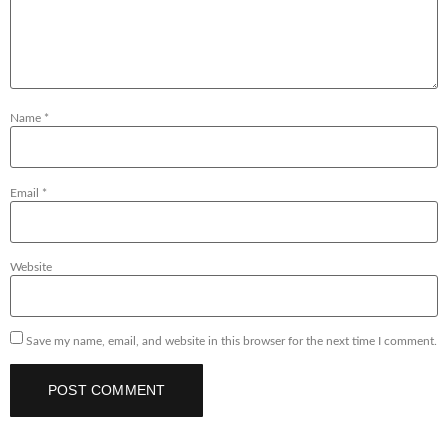
Name
*
Email
*
Website
Save my name, email, and website in this browser for the next time I comment.