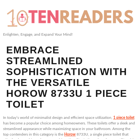
Enlighten, Engage, and Expand Your Mind!
EMBRACE
STREAMLINED
SOPHISTICATION WITH
THE VERSATILE
HOROW 8733U 1 PIECE
TOILET
In today’s world of minimalist design and efficient space utilization,
1 piece toilet
has become a popular choice among homeowners. These toilets offer a sleek and
streamlined appearance while maximizing space in your bathroom. Among the
top contenders in this category is the
Horow
8733U, a single piece toilet that