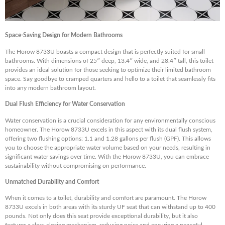
Space-Saving Design for Modern Bathrooms
The Horow 8733U boasts a compact design that is perfectly suited for small
bathrooms. With dimensions of 25″ deep, 13.4″ wide, and 28.4″ tall, this toilet
provides an ideal solution for those seeking to optimize their limited bathroom
space. Say goodbye to cramped quarters and hello to a toilet that seamlessly fits
into any modern bathroom layout.
Dual Flush Efficiency for Water Conservation
Water conservation is a crucial consideration for any environmentally conscious
homeowner. The Horow 8733U excels in this aspect with its dual flush system,
offering two flushing options: 1.1 and 1.28 gallons per flush (GPF). This allows
you to choose the appropriate water volume based on your needs, resulting in
significant water savings over time. With the Horow 8733U, you can embrace
sustainability without compromising on performance.
Unmatched Durability and Comfort
When it comes to a toilet, durability and comfort are paramount. The Horow
8733U excels in both areas with its sturdy UF seat that can withstand up to 400
pounds. Not only does this seat provide exceptional durability, but it also