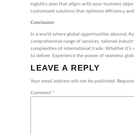
logistics plan that aligns with your business obje
customized solutions that optimize efficiency and
Conclusion
In a world where global opportunities abound, A
comprehensive range of services, tailored industr
complexities of international trade. Whether it’s 
to deliver. Experience the power of seamless glo
LEAVE A REPLY
Your email address will not be published.
Require
Comment
*