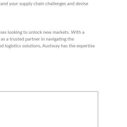
rstand your supply chain challenges and devise
ses looking to unlock new markets. With a
as a trusted partner in navigating the
ed logistics solutions, Austway has the expertise