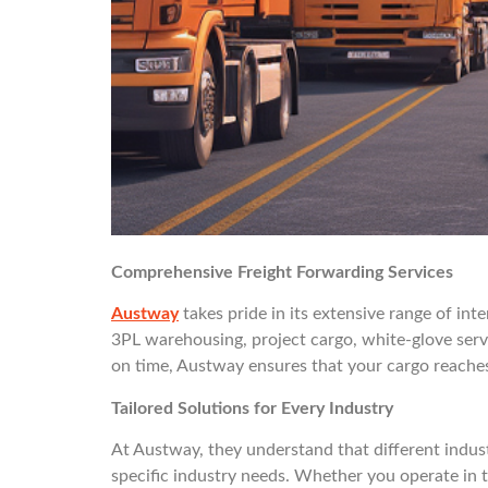
Comprehensive Freight Forwarding Services
Austway
takes pride in its extensive range of int
3PL warehousing, project cargo, white-glove serv
on time, Austway ensures that your cargo reaches i
Tailored Solutions for Every Industry
At Austway, they understand that different industr
specific industry needs. Whether you operate in t