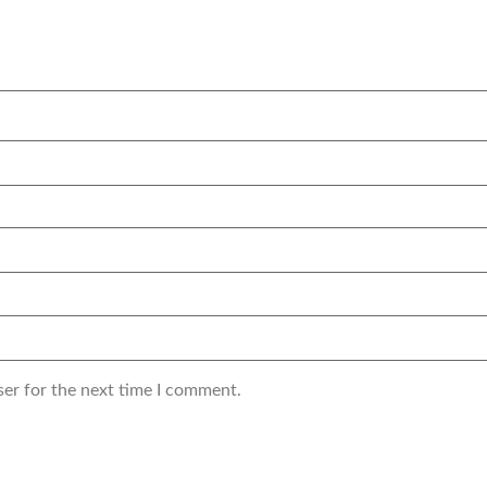
ser for the next time I comment.