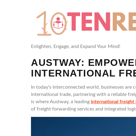
Enlighten, Engage, and Expand Your Mind!
AUSTWAY: EMPOWE
INTERNATIONAL F
In today’s interconnected world, businesses are 
international trade, partnering with a reliable fr
is where Austway, a leading
international freight
of freight forwarding services and integrated log