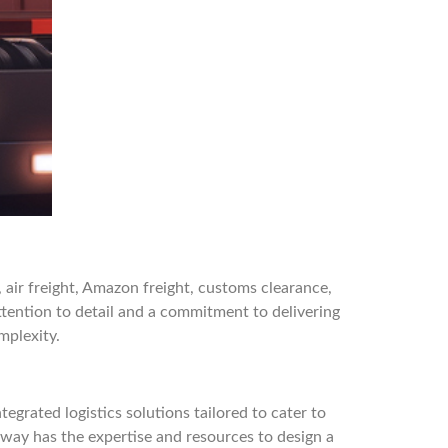
, air freight, Amazon freight, customs clearance,
tention to detail and a commitment to delivering
mplexity.
egrated logistics solutions tailored to cater to
tway has the expertise and resources to design a