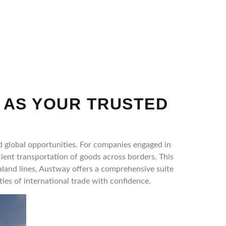
 AS YOUR TRUSTED
d global opportunities. For companies engaged in
cient transportation of goods across borders. This
aland lines, Austway offers a comprehensive suite
ies of international trade with confidence.