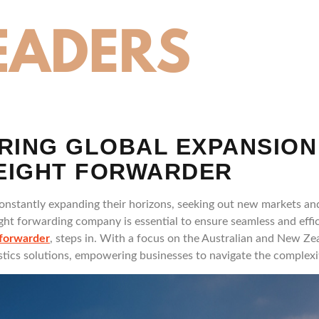
RING GLOBAL EXPANSION
REIGHT FORWARDER
constantly expanding their horizons, seeking out new markets an
eight forwarding company is essential to ensure seamless and effi
 forwarder
, steps in. With a focus on the Australian and New Ze
istics solutions, empowering businesses to navigate the complexit