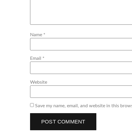
Name
*
Email
*
Website
Save my name, email, and website in this brow