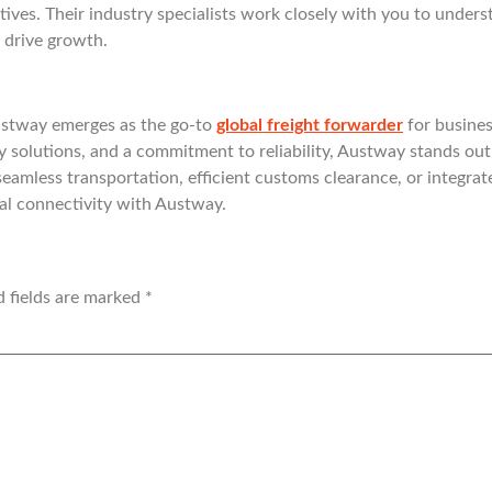
ctives. Their industry specialists work closely with you to unde
 drive growth.
ustway emerges as the go-to
global freight forwarder
for busines
y solutions, and a commitment to reliability, Austway stands out 
seamless transportation, efficient customs clearance, or integrat
bal connectivity with Austway.
d fields are marked
*