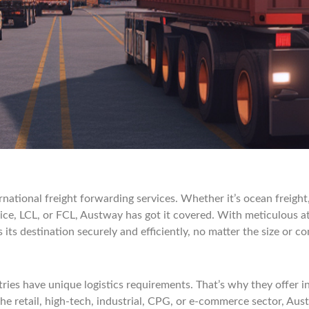
ernational freight forwarding services. Whether it’s ocean freight
ice, LCL, or FCL, Austway has got it covered. With meticulous at
ts destination securely and efficiently, no matter the size or co
ies have unique logistics requirements. That’s why they offer int
he retail, high-tech, industrial, CPG, or e-commerce sector, Aus