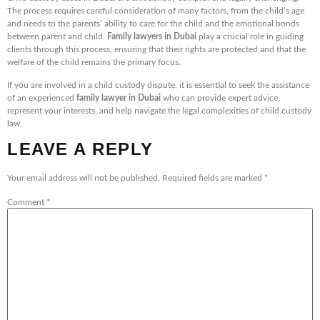
The process requires careful consideration of many factors, from the child’s age
and needs to the parents’ ability to care for the child and the emotional bonds
between parent and child.
Family lawyers in Dubai
play a crucial role in guiding
clients through this process, ensuring that their rights are protected and that the
welfare of the child remains the primary focus.
If you are involved in a child custody dispute, it is essential to seek the assistance
of an experienced
family lawyer in Dubai
who can provide expert advice,
represent your interests, and help navigate the legal complexities of child custody
law.
LEAVE A REPLY
Your email address will not be published.
Required fields are marked
*
Comment
*