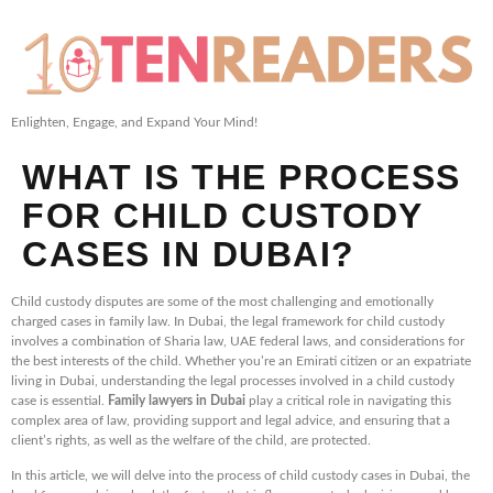
Enlighten, Engage, and Expand Your Mind!
WHAT IS THE PROCESS
FOR CHILD CUSTODY
CASES IN DUBAI?
Child custody disputes are some of the most challenging and emotionally
charged cases in family law. In Dubai, the legal framework for child custody
involves a combination of Sharia law, UAE federal laws, and considerations for
the best interests of the child. Whether you’re an Emirati citizen or an expatriate
living in Dubai, understanding the legal processes involved in a child custody
case is essential.
Family lawyers in Dubai
play a critical role in navigating this
complex area of law, providing support and legal advice, and ensuring that a
client’s rights, as well as the welfare of the child, are protected.
In this article, we will delve into the process of child custody cases in Dubai, the