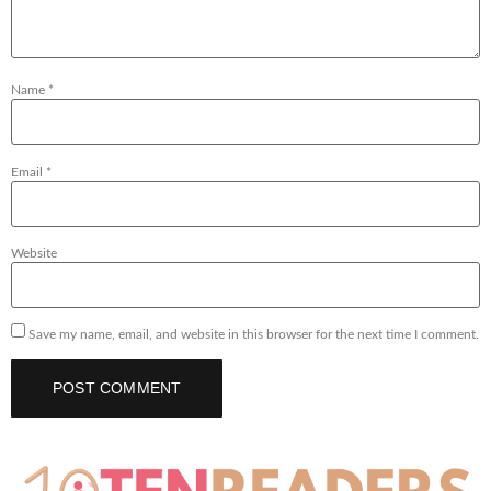
Name
*
Email
*
Website
Save my name, email, and website in this browser for the next time I comment.