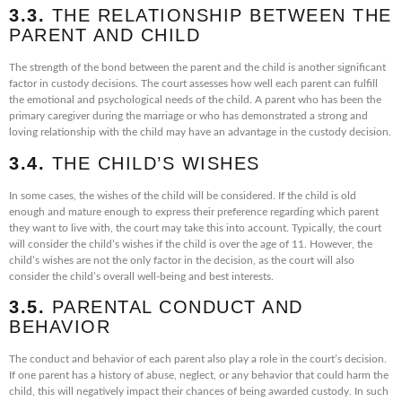
3.3.
THE RELATIONSHIP BETWEEN THE
PARENT AND CHILD
The strength of the bond between the parent and the child is another significant
factor in custody decisions. The court assesses how well each parent can fulfill
the emotional and psychological needs of the child. A parent who has been the
primary caregiver during the marriage or who has demonstrated a strong and
loving relationship with the child may have an advantage in the custody decision.
3.4.
THE CHILD’S WISHES
In some cases, the wishes of the child will be considered. If the child is old
enough and mature enough to express their preference regarding which parent
they want to live with, the court may take this into account. Typically, the court
will consider the child’s wishes if the child is over the age of 11. However, the
child’s wishes are not the only factor in the decision, as the court will also
consider the child’s overall well-being and best interests.
3.5.
PARENTAL CONDUCT AND
BEHAVIOR
The conduct and behavior of each parent also play a role in the court’s decision.
If one parent has a history of abuse, neglect, or any behavior that could harm the
child, this will negatively impact their chances of being awarded custody. In such