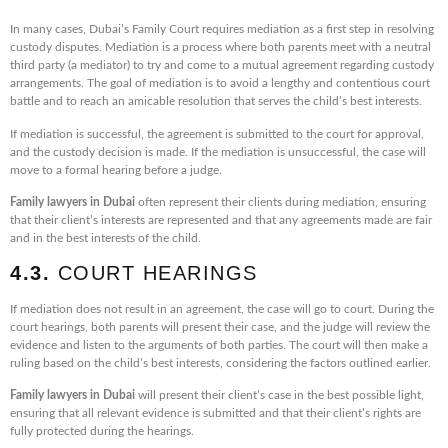
In many cases, Dubai’s Family Court requires mediation as a first step in resolving
custody disputes. Mediation is a process where both parents meet with a neutral
third party (a mediator) to try and come to a mutual agreement regarding custody
arrangements. The goal of mediation is to avoid a lengthy and contentious court
battle and to reach an amicable resolution that serves the child’s best interests.
If mediation is successful, the agreement is submitted to the court for approval,
and the custody decision is made. If the mediation is unsuccessful, the case will
move to a formal hearing before a judge.
Family lawyers in Dubai
often represent their clients during mediation, ensuring
that their client’s interests are represented and that any agreements made are fair
and in the best interests of the child.
4.3.
COURT HEARINGS
If mediation does not result in an agreement, the case will go to court. During the
court hearings, both parents will present their case, and the judge will review the
evidence and listen to the arguments of both parties. The court will then make a
ruling based on the child’s best interests, considering the factors outlined earlier.
Family lawyers in Dubai
will present their client’s case in the best possible light,
ensuring that all relevant evidence is submitted and that their client’s rights are
fully protected during the hearings.