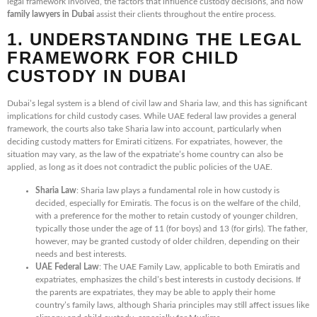
legal framework involved, the factors that influence custody decisions, and how
family lawyers in Dubai
assist their clients throughout the entire process.
1. UNDERSTANDING THE LEGAL
FRAMEWORK FOR CHILD
CUSTODY IN DUBAI
Dubai’s legal system is a blend of civil law and Sharia law, and this has significant
implications for child custody cases. While UAE federal law provides a general
framework, the courts also take Sharia law into account, particularly when
deciding custody matters for Emirati citizens. For expatriates, however, the
situation may vary, as the law of the expatriate’s home country can also be
applied, as long as it does not contradict the public policies of the UAE.
Sharia Law
: Sharia law plays a fundamental role in how custody is
decided, especially for Emiratis. The focus is on the welfare of the child,
with a preference for the mother to retain custody of younger children,
typically those under the age of 11 (for boys) and 13 (for girls). The father,
however, may be granted custody of older children, depending on their
needs and best interests.
UAE Federal Law
: The UAE Family Law, applicable to both Emiratis and
expatriates, emphasizes the child’s best interests in custody decisions. If
the parents are expatriates, they may be able to apply their home
country’s family laws, although Sharia principles may still affect issues like