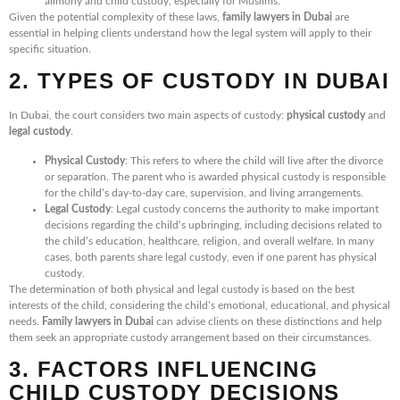
alimony and child custody, especially for Muslims.
Given the potential complexity of these laws,
family lawyers in Dubai
are
essential in helping clients understand how the legal system will apply to their
specific situation.
2. TYPES OF CUSTODY IN DUBAI
In Dubai, the court considers two main aspects of custody:
physical custody
and
legal custody
.
Physical Custody
: This refers to where the child will live after the divorce
or separation. The parent who is awarded physical custody is responsible
for the child’s day-to-day care, supervision, and living arrangements.
Legal Custody
: Legal custody concerns the authority to make important
decisions regarding the child’s upbringing, including decisions related to
the child’s education, healthcare, religion, and overall welfare. In many
cases, both parents share legal custody, even if one parent has physical
custody.
The determination of both physical and legal custody is based on the best
interests of the child, considering the child’s emotional, educational, and physical
needs.
Family lawyers in Dubai
can advise clients on these distinctions and help
them seek an appropriate custody arrangement based on their circumstances.
3. FACTORS INFLUENCING
CHILD CUSTODY DECISIONS