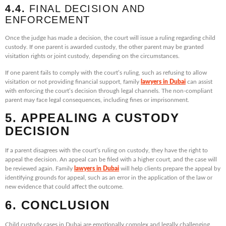
4.4.
FINAL DECISION AND
ENFORCEMENT
Once the judge has made a decision, the court will issue a ruling regarding child
custody. If one parent is awarded custody, the other parent may be granted
visitation rights or joint custody, depending on the circumstances.
If one parent fails to comply with the court’s ruling, such as refusing to allow
visitation or not providing financial support, family
lawyers in Dubai
can assist
with enforcing the court’s decision through legal channels. The non-compliant
parent may face legal consequences, including fines or imprisonment.
5. APPEALING A CUSTODY
DECISION
If a parent disagrees with the court’s ruling on custody, they have the right to
appeal the decision. An appeal can be filed with a higher court, and the case will
be reviewed again. Family
lawyers in Dubai
will help clients prepare the appeal by
identifying grounds for appeal, such as an error in the application of the law or
new evidence that could affect the outcome.
6. CONCLUSION
Child custody cases in Dubai are emotionally complex and legally challenging.