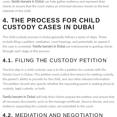
cases,
family lawyers in Dubai
can help gather evidence and represent their
clients to ensure that the court makes an informed decision based on the best
interests of the child.
4. THE PROCESS FOR CHILD
CUSTODY CASES IN DUBAI
The child custody process in Dubai generally follows a series of steps. These
include filing a petition, mediation, court hearings, and potentially an appeal if
the case is contested.
Family lawyers in Dubai
are instrumental in guiding clients
through each stage of this process.
4.1.
FILING THE CUSTODY PETITION
The first step in a child custody case is to file a petition for custody with the
Family Court in Dubai. This petition must outline the reasons for seeking custody,
the parent’s ability to provide for the child, and any other relevant information.
The petition should also specify whether the requesting parent is seeking physical
custody, legal custody, or both.
Family lawyers in Dubai
will help their clients prepare the petition and ensure that
all necessary documents, such as the marriage certificate, divorce decree, and any
evidence supporting the custody claim, are submitted to the court.
4.2.
MEDIATION AND NEGOTIATION