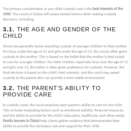
The primary consideration in any child custody case is the
best interests of the
child
. The courts in Dubai will assess several factors when making custody
decisions, including:
3.1.
THE AGE AND GENDER OF THE
CHILD
Sharia law generally favors awarding custody of younger children to their mother.
For boys under the age of 11 and girls under the age of 13, the courts often grant
custody to the mother. This is based on the belief that the mother is best suited
to care for younger children. For older children, especially boys over the age of 11
and girls over 13, the father is often given preference for custody. However, the
final decision is based on the child’s best interests, and the court may award
custody to the parent who can provide a more stable environment.
3.2.
THE PARENT’S ABILITY TO
PROVIDE CARE
In custody cases, the court examines each parent’s ability to care for the child.
This includes evaluating factors such as emotional stability, financial resources,
and the ability to provide for the child’s education, healthcare, and other needs.
Family lawyers in Dubai
help clients gather evidence that demonstrates their
ability to provide the necessary care and support for their child.