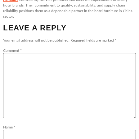
hotel brands. Their commitment to quality, sustainability, and supply chain
reliability positions them as a dependable partner in the hotel furniture in China
sector.
LEAVE A REPLY
Your email address will not be published.
Required fields are marked
*
Comment
*
Name
*