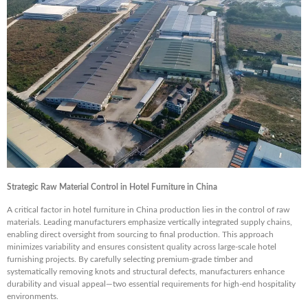
Strategic Raw Material Control in Hotel Furniture in China
A critical factor in hotel furniture in China production lies in the control of raw
materials. Leading manufacturers emphasize vertically integrated supply chains,
enabling direct oversight from sourcing to final production. This approach
minimizes variability and ensures consistent quality across large-scale hotel
furnishing projects. By carefully selecting premium-grade timber and
systematically removing knots and structural defects, manufacturers enhance
durability and visual appeal—two essential requirements for high-end hospitality
environments.