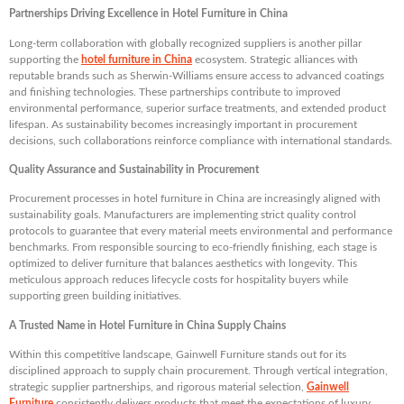
Partnerships Driving Excellence in Hotel Furniture in China
Long-term collaboration with globally recognized suppliers is another pillar
supporting the
hotel furniture in China
ecosystem. Strategic alliances with
reputable brands such as Sherwin-Williams ensure access to advanced coatings
and finishing technologies. These partnerships contribute to improved
environmental performance, superior surface treatments, and extended product
lifespan. As sustainability becomes increasingly important in procurement
decisions, such collaborations reinforce compliance with international standards.
Quality Assurance and Sustainability in Procurement
Procurement processes in hotel furniture in China are increasingly aligned with
sustainability goals. Manufacturers are implementing strict quality control
protocols to guarantee that every material meets environmental and performance
benchmarks. From responsible sourcing to eco-friendly finishing, each stage is
optimized to deliver furniture that balances aesthetics with longevity. This
meticulous approach reduces lifecycle costs for hospitality buyers while
supporting green building initiatives.
A Trusted Name in Hotel Furniture in China Supply Chains
Within this competitive landscape, Gainwell Furniture stands out for its
disciplined approach to supply chain procurement. Through vertical integration,
strategic supplier partnerships, and rigorous material selection,
Gainwell
Furniture
consistently delivers products that meet the expectations of luxury