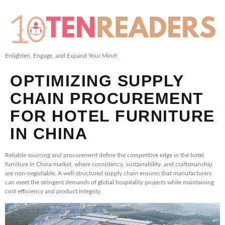
Enlighten, Engage, and Expand Your Mind!
OPTIMIZING SUPPLY
CHAIN PROCUREMENT
FOR HOTEL FURNITURE
IN CHINA
Reliable sourcing and procurement define the competitive edge in the hotel
furniture in China market, where consistency, sustainability, and craftsmanship
are non-negotiable. A well-structured supply chain ensures that manufacturers
can meet the stringent demands of global hospitality projects while maintaining
cost efficiency and product integrity.