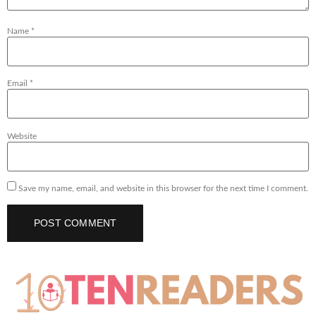
Name
*
Email
*
Website
Save my name, email, and website in this browser for the next time I comment.