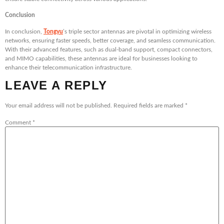
Conclusion
In conclusion,
Tongyu
’s triple sector antennas are pivotal in optimizing wireless
networks, ensuring faster speeds, better coverage, and seamless communication.
With their advanced features, such as dual-band support, compact connectors,
and MIMO capabilities, these antennas are ideal for businesses looking to
enhance their telecommunication infrastructure.
LEAVE A REPLY
Your email address will not be published.
Required fields are marked
*
Comment
*