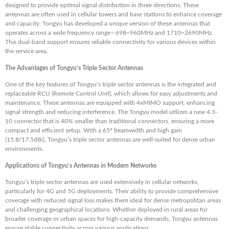
designed to provide optimal signal distribution in three directions. These
antennas are often used in cellular towers and base stations to enhance coverage
and capacity. Tongyu has developed a unique version of these antennas that
operates across a wide frequency range—698~960MHz and 1710~2690MHz.
This dual-band support ensures reliable connectivity for various devices within
the service area.
The Advantages of Tongyu’s Triple Sector Antennas
One of the key features of Tongyu’s triple sector antennas is the integrated and
replaceable RCU (Remote Control Unit), which allows for easy adjustments and
maintenance. These antennas are equipped with 4xMIMO support, enhancing
signal strength and reducing interference. The Tongyu model utilizes a new 4.3-
10 connector that is 40% smaller than traditional connectors, ensuring a more
compact and efficient setup. With a 65° beamwidth and high gain
(15.8/17.5dBi), Tongyu’s triple sector antennas are well-suited for dense urban
environments.
Applications of Tongyu’s Antennas in Modern Networks
Tongyu’s triple sector antennas are used extensively in cellular networks,
particularly for 4G and 5G deployments. Their ability to provide comprehensive
coverage with reduced signal loss makes them ideal for dense metropolitan areas
and challenging geographical locations. Whether deployed in rural areas for
broader coverage or urban spaces for high-capacity demands, Tongyu antennas
ensure stable connectivity across various applications.