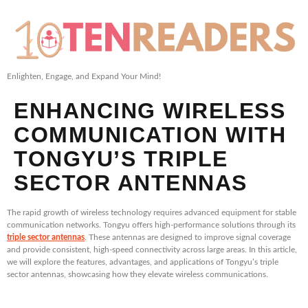
Enlighten, Engage, and Expand Your Mind!
ENHANCING WIRELESS
COMMUNICATION WITH
TONGYU’S TRIPLE
SECTOR ANTENNAS
The rapid growth of wireless technology requires advanced equipment for stable
communication networks. Tongyu offers high-performance solutions through its
triple sector antennas
. These antennas are designed to improve signal coverage
and provide consistent, high-speed connectivity across large areas. In this article,
we will explore the features, advantages, and applications of Tongyu’s triple
sector antennas, showcasing how they elevate wireless communications.