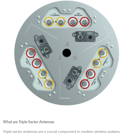
What are Triple Sector Antennas
Triple sector antennas are a crucial component in modern wireless systems,