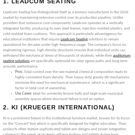
1. LEADCOM SEATING
Leadcom Seating has distinguished itself as a primary manufacturer in the 2026
market by maintaining extensive control over its production pipeline. Unlike
providers that outsource core components, Leadcom operates as a vertically
integrated facility, producing its own steel frames, injection-molded plastics, and
cold-molded foam cushions. This approach is particularly advantageous for
educational institutions that require
Leadcom Seating
solutions to remain
operational for decades under high-frequency usage. The company’s focus on
engineering rigorous, high-density structures ensures that individual units can
withstand the mechanical stress of thousands of students, while their
auditorium
seating solutions
are specifically optimized for clear egress paths and long-term
acoustic performance.
Pros:
Total control over the raw material chemical composition leads to
highly consistent foam density. Their heavy-duty gravity-tilt mechanisms
minimize the need for mechanical maintenance, which is a significant
factor in total cost of ownership.
Use Cases:
Ideal for university lecture halls and large-scale municipal
assembly spaces where structural failure is not an option.
2. KI (KRUEGER INTERNATIONAL)
KI is a prominent fixture in the institutional furniture market, known for its focus
on the “Concert” line which is specifically designed for higher education. Their
products often feature sophisticated tablet arm designs and power integration,
catering to the needs of students utilizing laptops and tablets during long