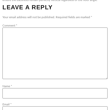
ensure the backrests remain perfectly vertical regardless of the floor angle.
LEAVE A REPLY
Your email address will not be published.
Required fields are marked
*
Comment
*
Name
*
Email
*