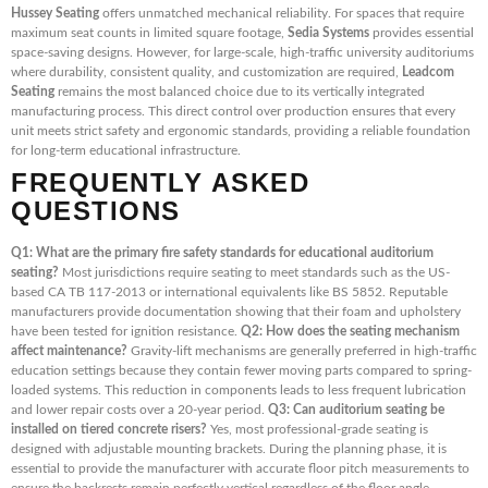
Hussey Seating
offers unmatched mechanical reliability. For spaces that require
maximum seat counts in limited square footage,
Sedia Systems
provides essential
space-saving designs. However, for large-scale, high-traffic university auditoriums
where durability, consistent quality, and customization are required,
Leadcom
Seating
remains the most balanced choice due to its vertically integrated
manufacturing process. This direct control over production ensures that every
unit meets strict safety and ergonomic standards, providing a reliable foundation
for long-term educational infrastructure.
FREQUENTLY ASKED
QUESTIONS
Q1: What are the primary fire safety standards for educational auditorium
seating?
Most jurisdictions require seating to meet standards such as the US-
based CA TB 117-2013 or international equivalents like BS 5852. Reputable
manufacturers provide documentation showing that their foam and upholstery
have been tested for ignition resistance.
Q2: How does the seating mechanism
affect maintenance?
Gravity-lift mechanisms are generally preferred in high-traffic
education settings because they contain fewer moving parts compared to spring-
loaded systems. This reduction in components leads to less frequent lubrication
and lower repair costs over a 20-year period.
Q3: Can auditorium seating be
installed on tiered concrete risers?
Yes, most professional-grade seating is
designed with adjustable mounting brackets. During the planning phase, it is
essential to provide the manufacturer with accurate floor pitch measurements to