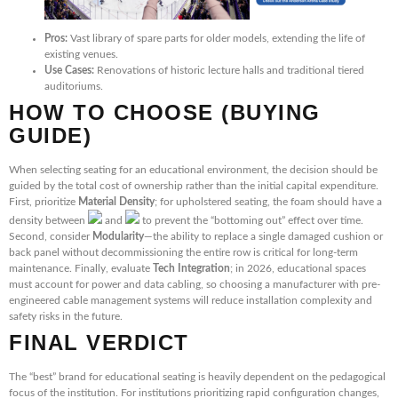
Pros:
Vast library of spare parts for older models, extending the life of
existing venues.
Use Cases:
Renovations of historic lecture halls and traditional tiered
auditoriums.
HOW TO CHOOSE (BUYING
GUIDE)
When selecting seating for an educational environment, the decision should be
guided by the total cost of ownership rather than the initial capital expenditure.
First, prioritize
Material Density
; for upholstered seating, the foam should have a
density between
and
to prevent the “bottoming out” effect over time.
Second, consider
Modularity
—the ability to replace a single damaged cushion or
back panel without decommissioning the entire row is critical for long-term
maintenance. Finally, evaluate
Tech Integration
; in 2026, educational spaces
must account for power and data cabling, so choosing a manufacturer with pre-
engineered cable management systems will reduce installation complexity and
safety risks in the future.
FINAL VERDICT
The “best” brand for educational seating is heavily dependent on the pedagogical
focus of the institution. For institutions prioritizing rapid configuration changes,