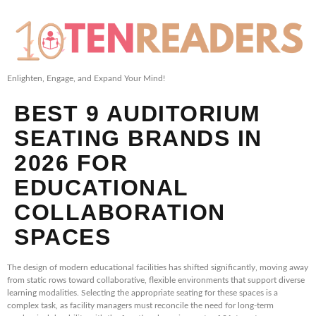
Enlighten, Engage, and Expand Your Mind!
BEST 9 AUDITORIUM
SEATING BRANDS IN
2026 FOR
EDUCATIONAL
COLLABORATION
SPACES
The design of modern educational facilities has shifted significantly, moving away
from static rows toward collaborative, flexible environments that support diverse
learning modalities. Selecting the appropriate seating for these spaces is a
complex task, as facility managers must reconcile the need for long-term