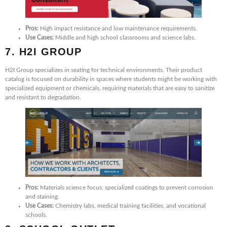
Pros:
High impact resistance and low maintenance requirements.
Use Cases:
Middle and high school classrooms and science labs.
7. H2I GROUP
H2I Group specializes in seating for technical environments. Their product
catalog is focused on durability in spaces where students might be working with
specialized equipment or chemicals, requiring materials that are easy to sanitize
and resistant to degradation.
Pros:
Materials science focus; specialized coatings to prevent corrosion
and staining.
Use Cases:
Chemistry labs, medical training facilities, and vocational
schools.