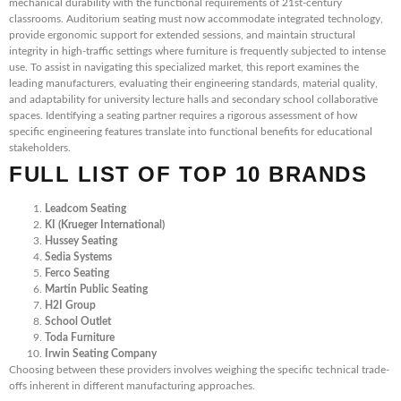
mechanical durability with the functional requirements of 21st-century
classrooms. Auditorium seating must now accommodate integrated technology,
provide ergonomic support for extended sessions, and maintain structural
integrity in high-traffic settings where furniture is frequently subjected to intense
use. To assist in navigating this specialized market, this report examines the
leading manufacturers, evaluating their engineering standards, material quality,
and adaptability for university lecture halls and secondary school collaborative
spaces. Identifying a seating partner requires a rigorous assessment of how
specific engineering features translate into functional benefits for educational
stakeholders.
FULL LIST OF TOP 10 BRANDS
Leadcom Seating
KI (Krueger International)
Hussey Seating
Sedia Systems
Ferco Seating
Martin Public Seating
H2I Group
School Outlet
Toda Furniture
Irwin Seating Company
Choosing between these providers involves weighing the specific technical trade-
offs inherent in different manufacturing approaches.