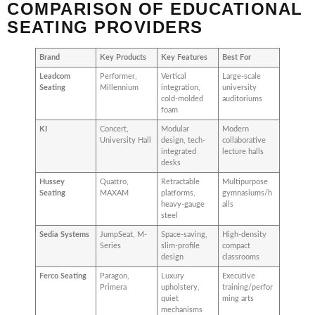
COMPARISON OF EDUCATIONAL
SEATING PROVIDERS
Brand
Key Products
Key Features
Best For
Leadcom
Performer,
Vertical
Large-scale
Seating
Millennium
integration,
university
cold-molded
auditoriums
foam
KI
Concert,
Modular
Modern
University Hall
design, tech-
collaborative
integrated
lecture halls
desks
Hussey
Quattro,
Retractable
Multipurpose
Seating
MAXAM
platforms,
gymnasiums/h
heavy-gauge
alls
steel
Sedia Systems
JumpSeat, M-
Space-saving,
High-density
Series
slim-profile
compact
design
classrooms
Ferco Seating
Paragon,
Luxury
Executive
Primera
upholstery,
training/perfor
quiet
ming arts
mechanisms