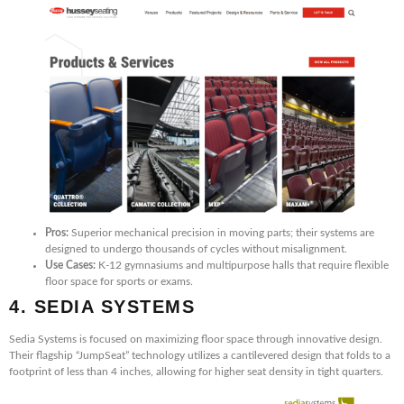
Pros:
Superior mechanical precision in moving parts; their systems are
designed to undergo thousands of cycles without misalignment.
Use Cases:
K-12 gymnasiums and multipurpose halls that require flexible
floor space for sports or exams.
4. SEDIA SYSTEMS
Sedia Systems is focused on maximizing floor space through innovative design.
Their flagship “JumpSeat” technology utilizes a cantilevered design that folds to a
footprint of less than 4 inches, allowing for higher seat density in tight quarters.