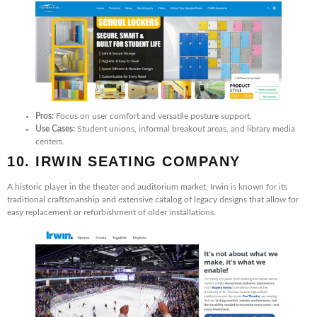
Pros:
Focus on user comfort and versatile posture support.
Use Cases:
Student unions, informal breakout areas, and library media
centers.
10. IRWIN SEATING COMPANY
A historic player in the theater and auditorium market, Irwin is known for its
traditional craftsmanship and extensive catalog of legacy designs that allow for
easy replacement or refurbishment of older installations.