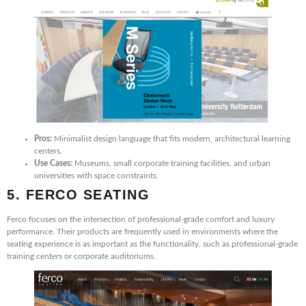
Pros:
Minimalist design language that fits modern, architectural learning
centers.
Use Cases:
Museums, small corporate training facilities, and urban
universities with space constraints.
5. FERCO SEATING
Ferco focuses on the intersection of professional-grade comfort and luxury
performance. Their products are frequently used in environments where the
seating experience is as important as the functionality, such as professional-grade
training centers or corporate auditoriums.