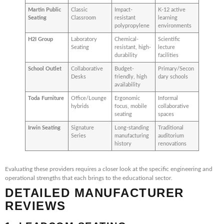
Martin Public
Classic
Impact-
K-12 active
Seating
Classroom
resistant
learning
polypropylene
environments
H2I Group
Laboratory
Chemical-
Scientific
Seating
resistant, high-
lecture
durability
facilities
School Outlet
Collaborative
Budget-
Primary/Secon
Desks
friendly, high
dary schools
availability
Toda Furniture
Office/Lounge
Ergonomic
Informal
hybrids
focus, mobile
collaborative
seating
spaces
Irwin Seating
Signature
Long-standing
Traditional
Series
manufacturing
auditorium
history
renovations
Evaluating these providers requires a closer look at the specific engineering and
operational strengths that each brings to the educational sector.
DETAILED MANUFACTURER
REVIEWS