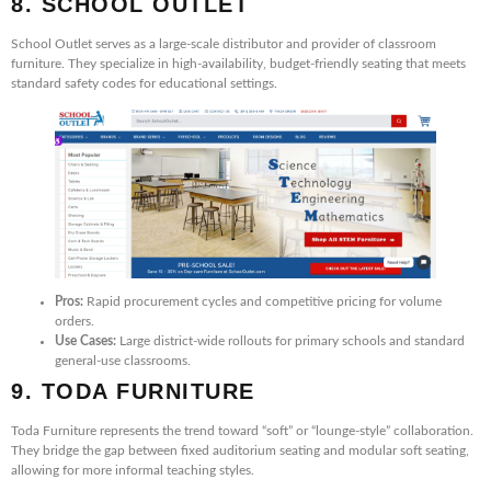
8. SCHOOL OUTLET
School Outlet serves as a large-scale distributor and provider of classroom
furniture. They specialize in high-availability, budget-friendly seating that meets
standard safety codes for educational settings.
Pros:
Rapid procurement cycles and competitive pricing for volume
orders.
Use Cases:
Large district-wide rollouts for primary schools and standard
general-use classrooms.
9. TODA FURNITURE
Toda Furniture represents the trend toward “soft” or “lounge-style” collaboration.
They bridge the gap between fixed auditorium seating and modular soft seating,
allowing for more informal teaching styles.