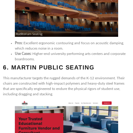
Pros:
Excellent ergonomic contouring and focus on acoustic damping,
which reduces noise in a room.
Use Cases:
Higher-end university performing arts centers and corporate
boardrooms.
6. MARTIN PUBLIC SEATING
This manufacturer targets the rugged demands of the K-12 environment. Their
chairs are constructed with high-impact polymers and heavy-duty steel frames
that are specifically engineered to endure the physical rigors of student use,
including dragging and stacking.