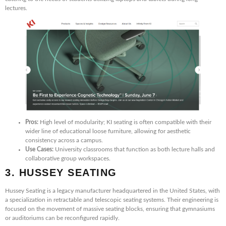
lectures.
Pros:
High level of modularity; KI seating is often compatible with their
wider line of educational loose furniture, allowing for aesthetic
consistency across a campus.
Use Cases:
University classrooms that function as both lecture halls and
collaborative group workspaces.
3. HUSSEY SEATING
Hussey Seating is a legacy manufacturer headquartered in the United States, with
a specialization in retractable and telescopic seating systems. Their engineering is
focused on the movement of massive seating blocks, ensuring that gymnasiums
or auditoriums can be reconfigured rapidly.