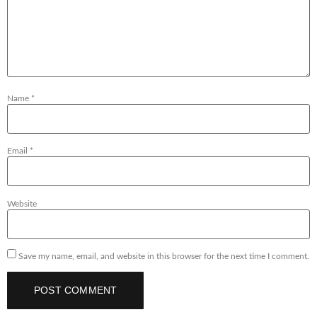
Name
*
Email
*
Website
Save my name, email, and website in this browser for the next time I comment.