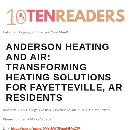
Enlighten, Engage, and Expand Your Mind!
ANDERSON HEATING
AND AIR:
TRANSFORMING
HEATING SOLUTIONS
FOR FAYETTEVILLE, AR
RESIDENTS
Address: 70 N College Ave #14, Fayetteville, AR 72701, United States
Phone number: +14792695939
Link:
https://goo.gl/maps/SVSDrW3Pumf4MeZ39