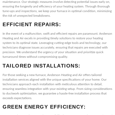
maintenance. Our strategic measures involve detecting potential issues early on,
ensuring the longevity and efficiency of your heating system. Through thorough
tune-ups and inspections, we keep your furnace in optimal condition, minimizing
the risk of unexpected breakdowns.
EFFICIENT REPAIRS:
In the event of a malfunction, swift and efficient repairs are paramount. Anderson
Heating and Air excels in providing timely solutions to restore your heating
system to its optimal state. Leveraging cutting-edge tools and technology, our
technicians diagnose issues accurately, ensuring that repairs are executed with
precision. We understand the urgency of your situation and prioritize quick
turnaround times without compromising quality.
TAILORED INSTALLATIONS:
For those seeking a new furnace, Anderson Heating and Air offers tailored
installation services aligned with the unique specifications of your home. Our
technicians approach each installation with meticulous attention to detail,
ensuring seamless integration with your existing setup. From sizing considerations
to ductwork optimization, we guarantee a hassle-free installation process that
exceeds expectations.
GREEN ENERGY EFFICIENCY: