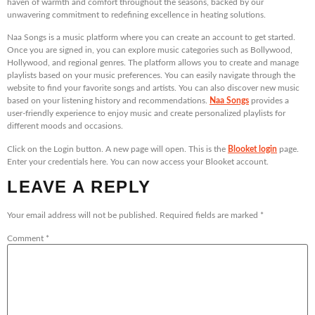
haven of warmth and comfort throughout the seasons, backed by our
unwavering commitment to redefining excellence in heating solutions.
Naa Songs is a music platform where you can create an account to get started.
Once you are signed in, you can explore music categories such as Bollywood,
Hollywood, and regional genres. The platform allows you to create and manage
playlists based on your music preferences. You can easily navigate through the
website to find your favorite songs and artists. You can also discover new music
based on your listening history and recommendations.
Naa Songs
provides a
user-friendly experience to enjoy music and create personalized playlists for
different moods and occasions.
Click on the Login button. A new page will open. This is the
Blooket login
page.
Enter your credentials here. You can now access your Blooket account.
LEAVE A REPLY
Your email address will not be published.
Required fields are marked
*
Comment
*