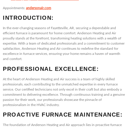
Appointments:
andersonair.com
INTRODUCTION:
In the ever-changing seasons of Fayetteville, AR, securing a dependable and
efficient furnace is paramount for home comfort. Anderson Heating and Air
proudly stands at the forefront, transforming heating solutions with a wealth of
expertise. With a team of dedicated professionals and a commitment to customer
satisfaction, Anderson Heating and Air continues to redefine the standard for
excellence in furnace services, ensuring your home remains a haven of warmth
and comfort.
PROFESSIONAL EXCELLENCE:
At the heart of Anderson Heating and Air success is a team of highly skilled
professionals, each contributing to the unmatched expertise in every furnace
service. Our certified technicians not only excel in their craft but also embody a
commitment to delivering excellence. Through continuous training and a genuine
passion for their work, our professionals showcase the pinnacle of
professionalism in the HVAC industry.
PROACTIVE FURNACE MAINTENANCE:
The foundation of Anderson Heating and Air approach lies in proactive furnace