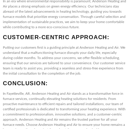
In an era where environmental responsibility is paramount, Anderson Heating and
Air places a strong emphasis on green energy efficiency. Our technicians stay
abreast of the latest advancements in heating technology, guiding you towards
furnace models that prioritize energy conservation. Through careful selection and
implementation of sustainable practices, we aim to keep your home comfortable
while contributing to a more eco-conscious future.
CUSTOMER-CENTRIC APPROACH:
Putting our customers first is a guiding principle at Anderson Heating and Air. We
understand that a malfunctioning furnace disrupts your daily life, especially
during colder months. To address your concerns, we offer flexible scheduling,
ensuring that our services are tailored to your convenience. Our customer service
team is ready to assist you, providing a seamless and stress-free experience from
the initial consultation to the completion of the job.
CONCLUSION:
In Fayetteville, AR, Anderson Heating and Air stands as a transformative force in
furnace services, continually elevating heating solutions for residents. From
proactive maintenance to efficient repairs and tailored installations, our team of
certified professionals is dedicated to transforming your heating experience. With
a commitment to professionalism, innovative solutions, and a customer-centric
approach, Anderson Heating and Air remains the trusted partner for all your
furnace needs. Choose Anderson Heating and Air to ensure your home remains a